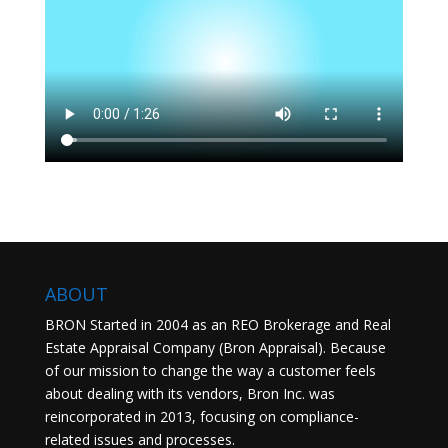
ABOUT
BRON Started in 2004 as an REO Brokerage and Real
Estate Appraisal Company (Bron Appraisal). Because
of our mission to change the way a customer feels
about dealing with its vendors, Bron Inc. was
reincorporated in 2013, focusing on compliance-
related issues and processes.