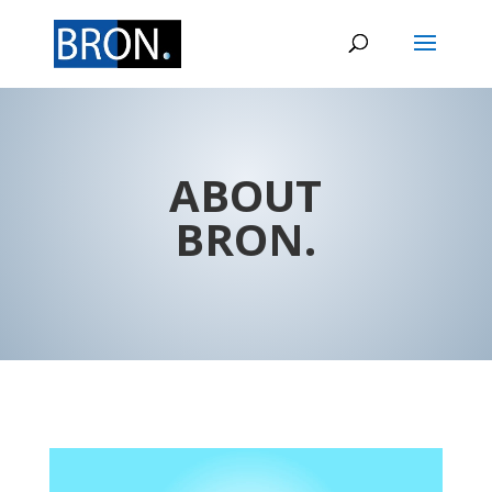
ABOUT
BRON.