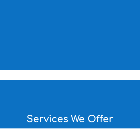
Services We Offer